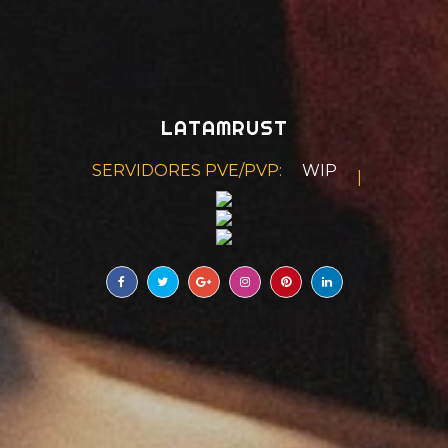
LATAMRUST
SERVIDORES PVE/PVP:
WIPE BISEMANAL
|